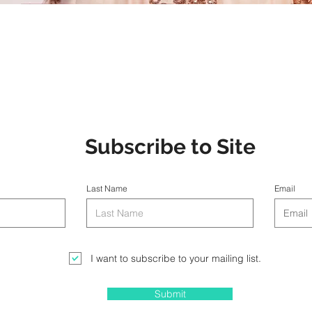
Subscribe to Site
Last Name
Email
I want to subscribe to your mailing list.
Submit