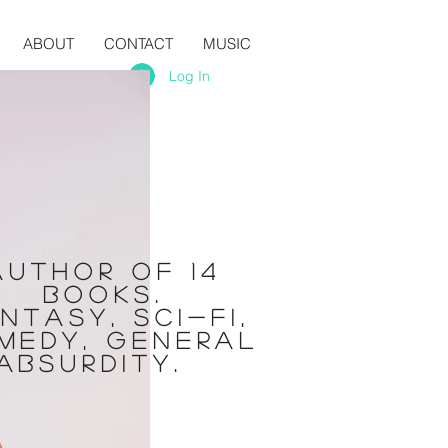
ABOUT
CONTACT
MUSIC
Log In
Author of 14
books.
ntasy, sci-fi,
medy, general
absurdity.