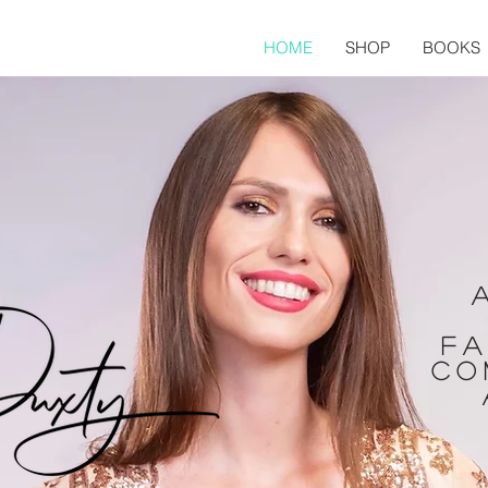
HOME
SHOP
BOOKS
fa
co