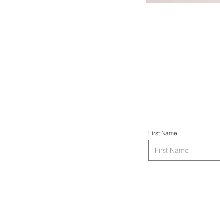
First Name