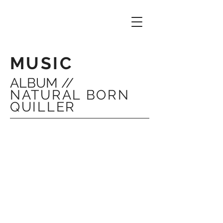
MUSIC
ALBUM //
NATURAL BORN
QUILLER